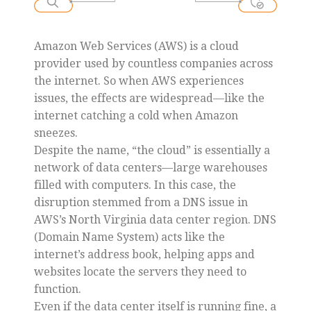
Amazon Web Services (AWS) is a cloud
provider used by countless companies across
the internet. So when AWS experiences
issues, the effects are widespread—like the
internet catching a cold when Amazon
sneezes.
Despite the name, “the cloud” is essentially a
network of data centers—large warehouses
filled with computers. In this case, the
disruption stemmed from a DNS issue in
AWS’s North Virginia data center region. DNS
(Domain Name System) acts like the
internet’s address book, helping apps and
websites locate the servers they need to
function.
Even if the data center itself is running fine, a