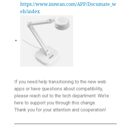
https://www.inswan.com/APP/Documate_w
eb/index
If you need help transitioning to the new web
apps or have questions about compatibility,
please reach out to the tech department. We’re
here to support you through this change.
Thank you for your attention and cooperation!