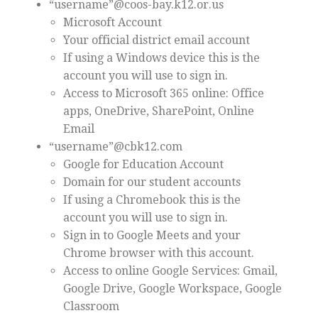
“username”@coos-bay.k12.or.us
Microsoft Account
Your official district email account
If using a Windows device this is the
account you will use to sign in.
Access to Microsoft 365 online: Office
apps, OneDrive, SharePoint, Online
Email
“username”@cbk12.com
Google for Education Account
Domain for our student accounts
If using a Chromebook this is the
account you will use to sign in.
Sign in to Google Meets and your
Chrome browser with this account.
Access to online Google Services: Gmail,
Google Drive, Google Workspace, Google
Classroom