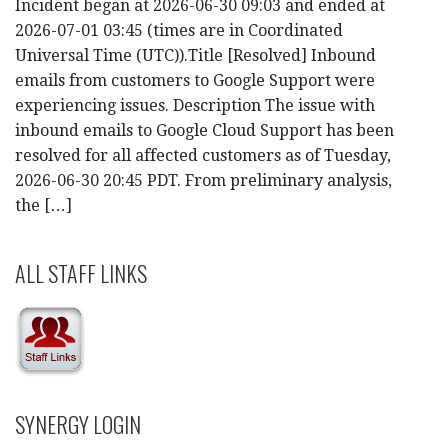
Incident began at 2026-06-30 09:03 and ended at
2026-07-01 03:45 (times are in Coordinated
Universal Time (UTC)).Title [Resolved] Inbound
emails from customers to Google Support were
experiencing issues. Description The issue with
inbound emails to Google Cloud Support has been
resolved for all affected customers as of Tuesday,
2026-06-30 20:45 PDT. From preliminary analysis,
the […]
ALL STAFF LINKS
SYNERGY LOGIN