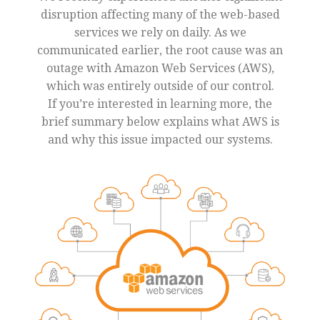
disruption affecting many of the web-based
services we rely on daily. As we
communicated earlier, the root cause was an
outage with Amazon Web Services (AWS),
which was entirely outside of our control.
If you’re interested in learning more, the
brief summary below explains what AWS is
and why this issue impacted our systems.