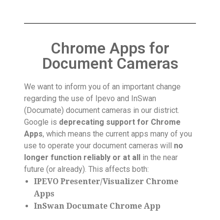
Chrome Apps for
Document Cameras
We want to inform you of an important change
regarding the use of Ipevo and InSwan
(Documate) document cameras in our district.
Google is
deprecating support for Chrome
Apps
, which means the current apps many of you
use to operate your document cameras will
no
longer function reliably or at all
in the near
future (or already). This affects both:
IPEVO Presenter/Visualizer Chrome
Apps
InSwan Documate Chrome App