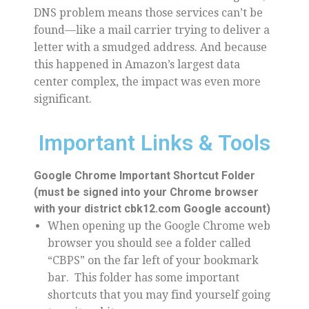
DNS problem means those services can’t be
found—like a mail carrier trying to deliver a
letter with a smudged address. And because
this happened in Amazon’s largest data
center complex, the impact was even more
significant.
Important Links & Tools
Google Chrome Important Shortcut Folder
(must be signed into your Chrome browser
with your district cbk12.com Google account)
When opening up the Google Chrome web
browser you should see a folder called
“CBPS” on the far left of your bookmark
bar. This folder has some important
shortcuts that you may find yourself going