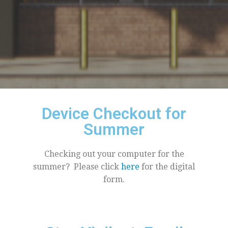
Device Checkout for
Summer
Checking out your computer for the
summer? Please click
here
for the digital
form.