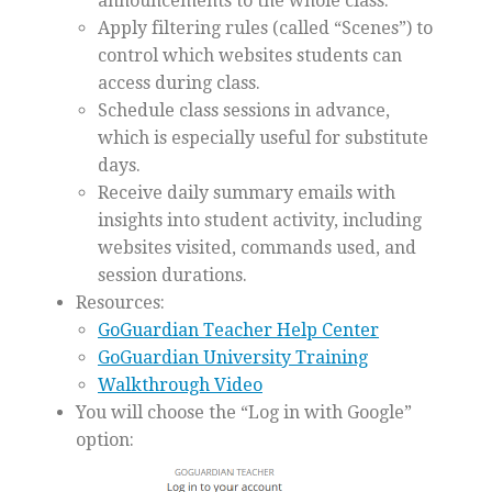
announcements to the whole class.
Apply filtering rules (called “Scenes”) to
control which websites students can
access during class.
Schedule class sessions in advance,
which is especially useful for substitute
days.
Receive daily summary emails with
insights into student activity, including
websites visited, commands used, and
session durations.
Resources:
GoGuardian Teacher Help Center
GoGuardian University Training
Walkthrough Video
You will choose the “Log in with Google”
option: