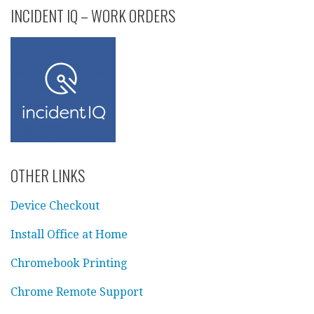
INCIDENT IQ – WORK ORDERS
OTHER LINKS
Device Checkout
Install Office at Home
Chromebook Printing
Chrome Remote Support