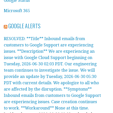
Google Status
Microsoft 365
GOOGLE ALERTS
RESOLVED: **Title** Inbound emails from
customers to Google Support are experiencing
issues. **Description** We are experiencing an
issue with Google Cloud Support beginning on
Tuesday, 2026-06-30 02:03 PDT. Our engineering
team continues to investigate the issue. We will
provide an update by Tuesday, 2026-06-30 05:30
PDT with current details. We apologize to all who
are affected by the disruption. **Symptoms**
Inbound emails from customers to Google Support
are experiencing issues. Case creation continues
to work. **Workaround** None at this time.