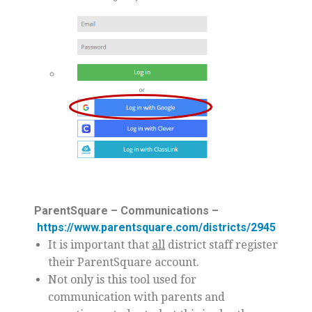
ParentSquare – Communications –
https://www.parentsquare.com/districts/2945
It is important that
all
district staff register
their ParentSquare account.
Not only is this tool used for
communication with parents and