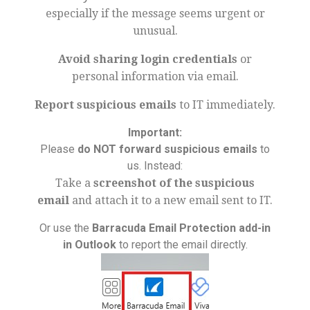
especially if the message seems urgent or
unusual.
Avoid sharing login credentials
or
personal information via email.
Report suspicious emails
to IT immediately.
Important:
Please
do NOT forward suspicious emails
to
us. Instead:
Take a
screenshot of the suspicious
email
and attach it to a new email sent to IT.
Or use the
Barracuda Email Protection add-in
in Outlook
to report the email directly.