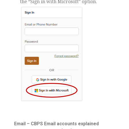
the “Sign in with Microsoft” option.
Email – CBPS Email accounts explained