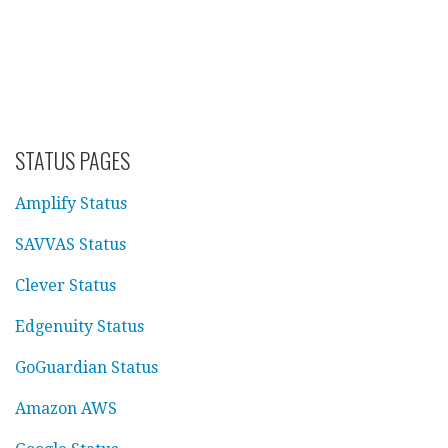
STATUS PAGES
Amplify Status
SAVVAS Status
Clever Status
Edgenuity Status
GoGuardian Status
Amazon AWS