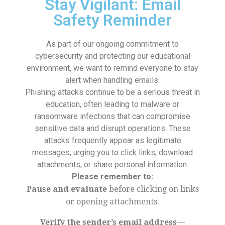
Stay Vigilant: Email
Safety Reminder
As part of our ongoing commitment to
cybersecurity and protecting our educational
environment, we want to remind everyone to stay
alert when handling emails.
Phishing attacks continue to be a serious threat in
education, often leading to malware or
ransomware infections that can compromise
sensitive data and disrupt operations. These
attacks frequently appear as legitimate
messages, urging you to click links, download
attachments, or share personal information.
Please remember to:
Pause and evaluate
before clicking on links
or opening attachments.
Verify the sender’s email address
—