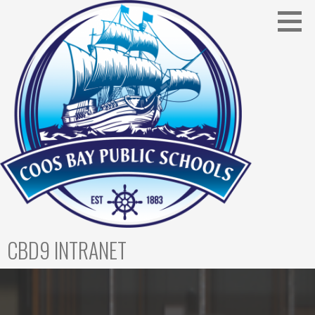
CBD9 INTRANET