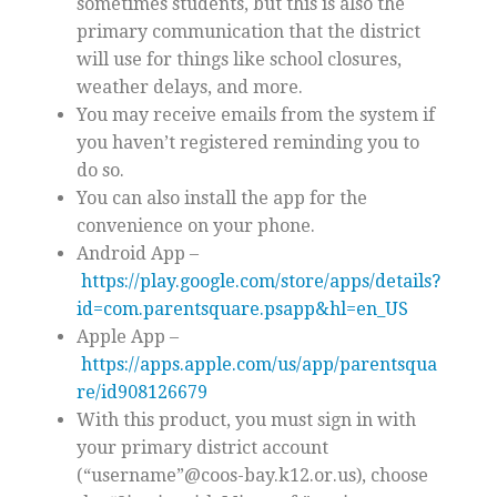
sometimes students, but this is also the
primary communication that the district
will use for things like school closures,
weather delays, and more.
You may receive emails from the system if
you haven’t registered reminding you to
do so.
You can also install the app for the
convenience on your phone.
Android App –
https://play.google.com/store/apps/details?
id=com.parentsquare.psapp&hl=en_US
Apple App –
https://apps.apple.com/us/app/parentsqua
re/id908126679
With this product, you must sign in with
your primary district account
(“username”@coos-bay.k12.or.us), choose