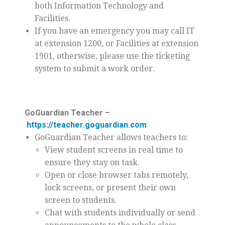
both Information Technology and
Facilities.
If you have an emergency you may call IT
at extension 1200, or Facilities at extension
1901, otherwise, please use the ticketing
system to submit a work order.
GoGuardian Teacher –
https://teacher.goguardian.com
GoGuardian Teacher allows teachers to:
View student screens in real time to
ensure they stay on task.
Open or close browser tabs remotely,
lock screens, or present their own
screen to students.
Chat with students individually or send