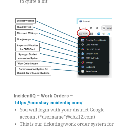
to quite a bit.
IncidentIQ – Work Orders –
https://coosbay.incidentiq.com/
You will login with your district Google
account (“username”@cbk12.com)
This is our ticketing/work order system for