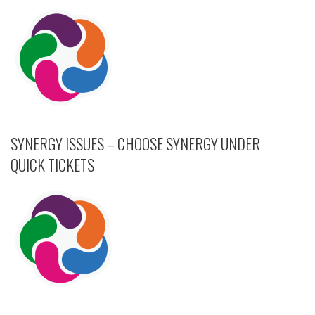
SYNERGY ISSUES – CHOOSE SYNERGY UNDER
QUICK TICKETS