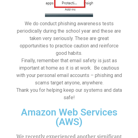
We do conduct phishing awareness tests
periodically during the school year and these are
taken very seriously. These are great
opportunities to practice caution and reinforce
good habits.
Finally, remember that email safety is just as
important at home as it is at work. Be cautious
with your personal email accounts – phishing and
scams target anyone, anywhere.
Thank you for helping keep our systems and data
safe!
Amazon Web Services
(AWS)
We recently experienced another significant