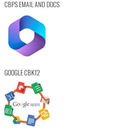
CBPS EMAIL AND DOCS
GOOGLE CBK12