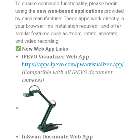
To ensure continued functionality, please begin
using the
new web-based applications
provided
by each manufacturer. These apps work directly in
your browser—no installation required—and offer
similar features such as zoom, rotate, annotate,
and video recording.
New Web App Links
IPEVO Visualizer Web App
https://apps.ipevo.com/pwa/visualizer.app/
(Compatible with all IPEVO document
cameras)
InSwan Documate Web App